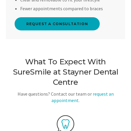
Fewer appointments compared to braces
REQUEST A CONSULTATION
What To Expect With
SureSmile at
Stayner Dental
Centre
Have questions? Contact our team or
request an
appointment
.