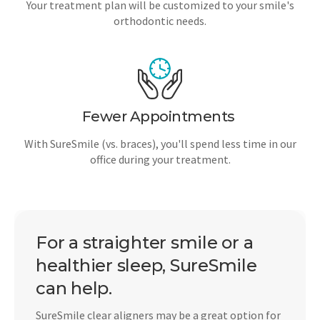
Your treatment plan will be customized to your smile's
orthodontic needs.
Fewer Appointments
With SureSmile (vs. braces), you'll spend less time in our
office during your treatment.
For a straighter smile or a
healthier sleep, SureSmile
can help.
SureSmile clear aligners may be a great option for