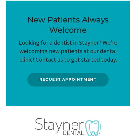
New Patients Always
Welcome
Looking for a dentist in Stayner? We're
welcoming new patients at our dental
clinic! Contact us to get started today.
REQUEST APPOINTMENT