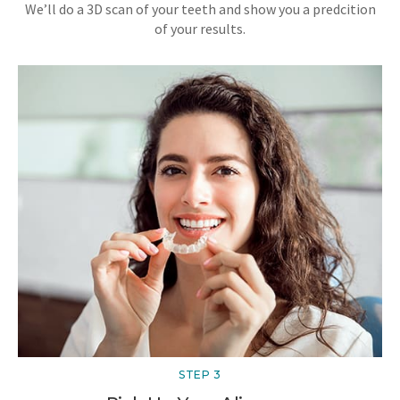
We’ll do a 3D scan of your teeth and show you a predcition
of your results.
STEP 3