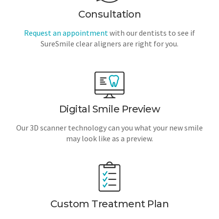
Consultation
Request an appointment
with our dentists to see if
SureSmile clear aligners are right for you.
Digital Smile Preview
Our 3D scanner technology can you what your new smile
may look like as a preview.
Custom Treatment Plan