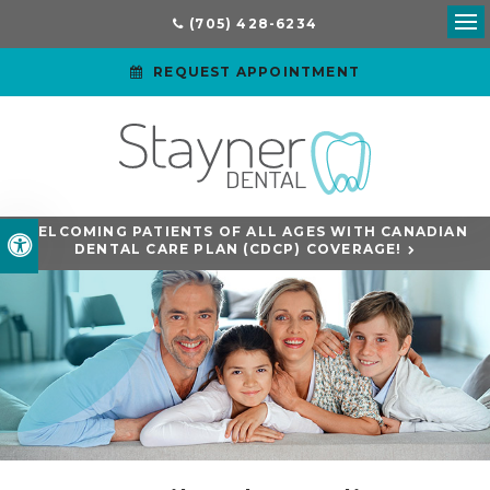
(705) 428-6234
Ope
REQUEST APPOINTMENT
WELCOMING PATIENTS OF ALL AGES WITH CANADIAN
Accessible Version
DENTAL CARE PLAN (CDCP) COVERAGE!