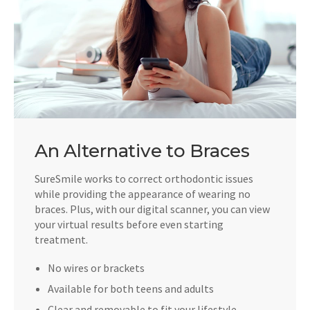
An Alternative to Braces
SureSmile works to correct orthodontic issues
while providing the appearance of wearing no
braces. Plus, with our digital scanner, you can view
your virtual results before even starting
treatment.
No wires or brackets
Available for both teens and adults
Clear and removable to fit your lifestyle