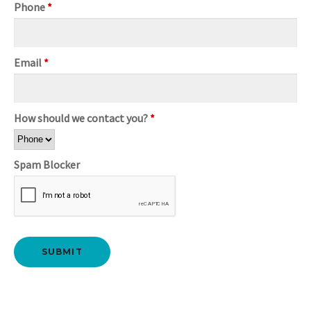
Phone
*
Email
*
How should we contact you?
*
Spam Blocker