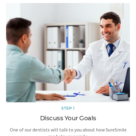
STEP 1
Discuss Your Goals
One of our dentists will talk to you about how SureSmile