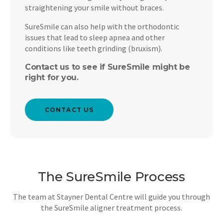
straightening your smile without braces.
SureSmile can also help with the orthodontic
issues that lead to sleep apnea and other
conditions like teeth grinding (bruxism).
Contact us to see if SureSmile might be
right for you.
CONTACT US
The SureSmile Process
The team at
Stayner Dental Centre
will guide you through
the SureSmile aligner treatment process.