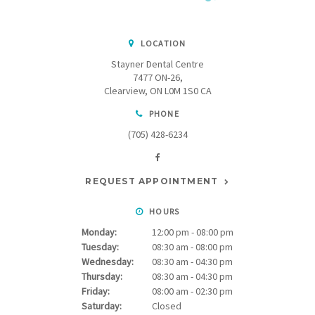
LOCATION
Stayner Dental Centre
7477 ON-26
Clearview
ON
L0M 1S0
CA
PHONE
(705) 428-6234
REQUEST APPOINTMENT
HOURS
Monday:
12:00 pm - 08:00 pm
Tuesday:
08:30 am - 08:00 pm
Wednesday:
08:30 am - 04:30 pm
Thursday:
08:30 am - 04:30 pm
Friday:
08:00 am - 02:30 pm
Saturday:
Closed