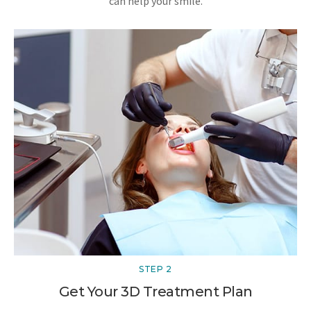
can help your smile.
STEP 2
Get Your 3D Treatment Plan