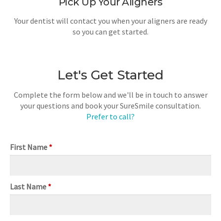
Pick Up Your Aligners
Your dentist will contact you when your aligners are ready
so you can get started.
Let's Get Started
Complete the form below and we'll be in touch to answer
your questions and book your SureSmile consultation.
Prefer to call?
First Name
*
Last Name
*