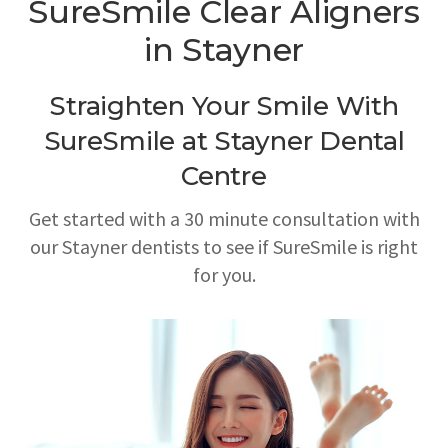
SureSmile Clear Aligners
in Stayner
Straighten Your Smile With
SureSmile at
Stayner Dental
Centre
Get started with a 30 minute consultation with
our Stayner dentists to see if SureSmile is right
for you.